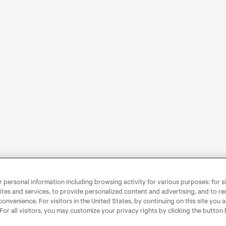
personal information including browsing activity for various purposes: for sit
ites and services, to provide personalized content and advertising, and to 
convenience. For visitors in the United States, by continuing on this site you 
 For all visitors, you may customize your privacy rights by clicking the button