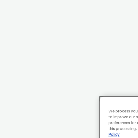
We process your 
to improve our s
preferences for 
this processing.
Policy