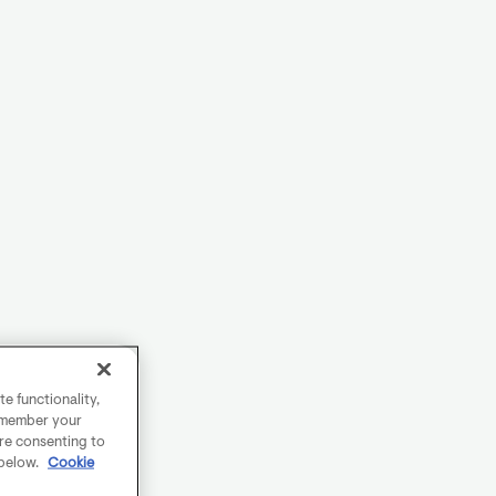
e functionality,
remember your
are consenting to
 below.
Cookie