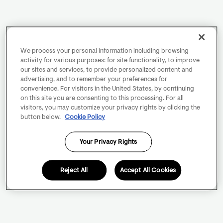
We process your personal information including browsing
activity for various purposes: for site functionality, to improve
our sites and services, to provide personalized content and
advertising, and to remember your preferences for
convenience. For visitors in the United States, by continuing
on this site you are consenting to this processing. For all
visitors, you may customize your privacy rights by clicking the
button below.
Cookie Policy
Your Privacy Rights
Reject All
Accept All Cookies