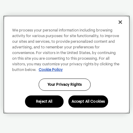
We process your personal information including browsing
activity for various purposes: for site functionality, to improve
our sites and services, to provide personalized content and
advertising, and to remember your preferences for
convenience. For visitors in the United States, by continuing
on this site you are consenting to this processing. For all
visitors, you may customize your privacy rights by clicking the
button below.
Cookie Policy
Your Privacy Rights
Reject All
Accept All Cookies