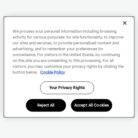
We process your personal information including browsing
activity for various purposes: for site functionality, to improve
our sites and services, to provide personalized content and
advertising, and to remember your preferences for
convenience. For visitors in the United States, by continuing
on this site you are consenting to this processing. For all
visitors, you may customize your privacy rights by clicking the
button below.
Cookie Policy
Your Privacy Rights
Reject All
Accept All Cookies