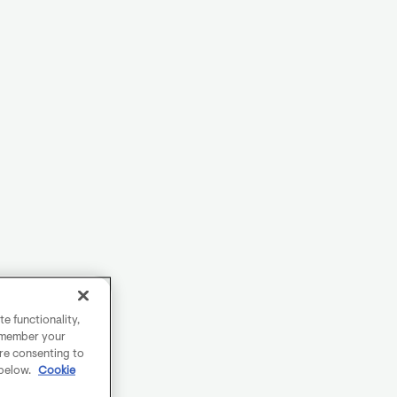
e functionality,
remember your
are consenting to
 below.
Cookie