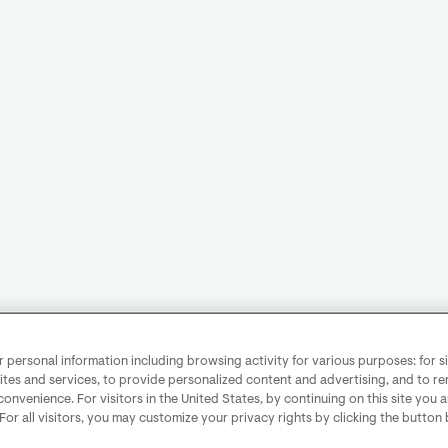
personal information including browsing activity for various purposes: for sit
ites and services, to provide personalized content and advertising, and to 
convenience. For visitors in the United States, by continuing on this site you 
 For all visitors, you may customize your privacy rights by clicking the button