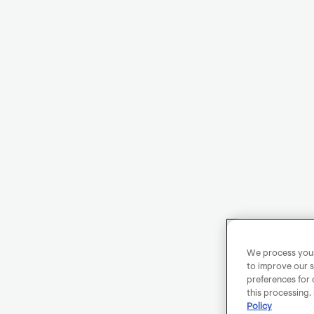
We process your 
to improve our s
preferences for 
this processing.
Policy