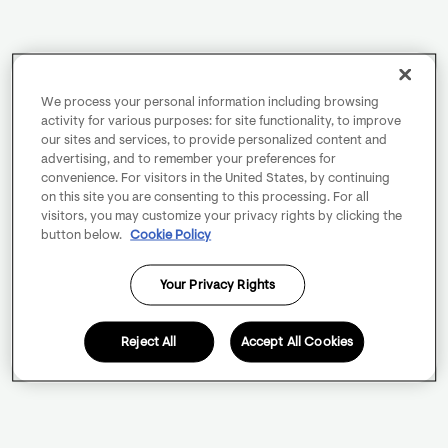
We process your personal information including browsing
activity for various purposes: for site functionality, to improve
our sites and services, to provide personalized content and
advertising, and to remember your preferences for
convenience. For visitors in the United States, by continuing
on this site you are consenting to this processing. For all
visitors, you may customize your privacy rights by clicking the
button below.
Cookie Policy
Your Privacy Rights
Reject All
Accept All Cookies