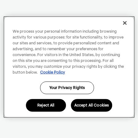
We process your personal information including browsing
activity for various purposes: for site functionality, to improve
our sites and services, to provide personalized content and
advertising, and to remember your preferences for
convenience. For visitors in the United States, by continuing
on this site you are consenting to this processing. For all
visitors, you may customize your privacy rights by clicking the
button below.
Cookie Policy
Your Privacy Rights
Reject All
Accept All Cookies