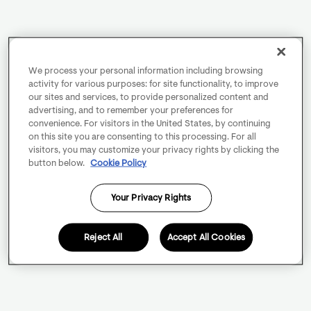
We process your personal information including browsing
activity for various purposes: for site functionality, to improve
our sites and services, to provide personalized content and
advertising, and to remember your preferences for
convenience. For visitors in the United States, by continuing
on this site you are consenting to this processing. For all
visitors, you may customize your privacy rights by clicking the
button below.
Cookie Policy
Your Privacy Rights
Reject All
Accept All Cookies