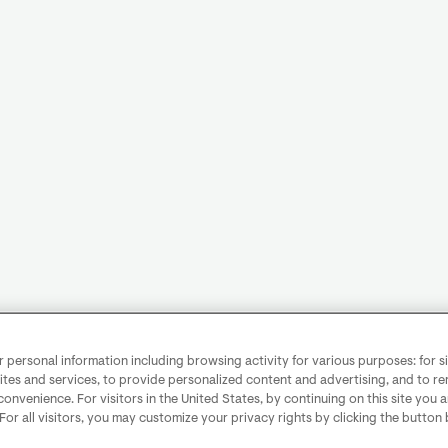
personal information including browsing activity for various purposes: for sit
ites and services, to provide personalized content and advertising, and to 
convenience. For visitors in the United States, by continuing on this site you 
 For all visitors, you may customize your privacy rights by clicking the button