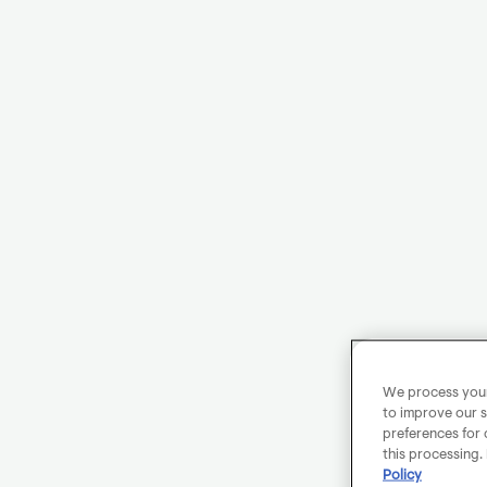
We process your 
to improve our s
preferences for 
this processing.
Policy