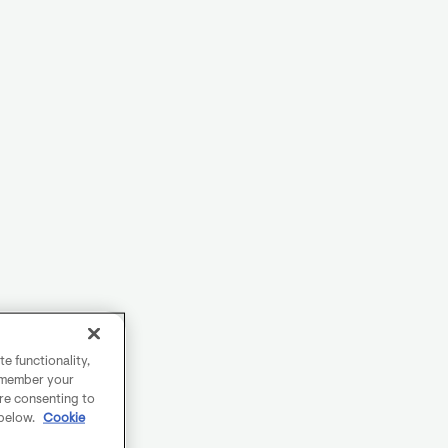
e functionality,
remember your
are consenting to
 below.
Cookie