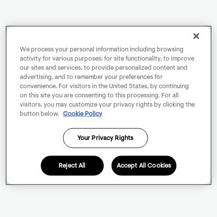
We process your personal information including browsing
activity for various purposes: for site functionality, to improve
our sites and services, to provide personalized content and
advertising, and to remember your preferences for
convenience. For visitors in the United States, by continuing
on this site you are consenting to this processing. For all
visitors, you may customize your privacy rights by clicking the
button below.
Cookie Policy
Your Privacy Rights
Reject All
Accept All Cookies