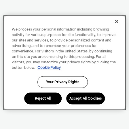
We process your personal information including browsing
activity for various purposes: for site functionality, to improve
our sites and services, to provide personalized content and
advertising, and to remember your preferences for
convenience. For visitors in the United States, by continuing
on this site you are consenting to this processing. For all
visitors, you may customize your privacy rights by clicking the
button below.
Cookie Policy
Your Privacy Rights
Reject All
Accept All Cookies