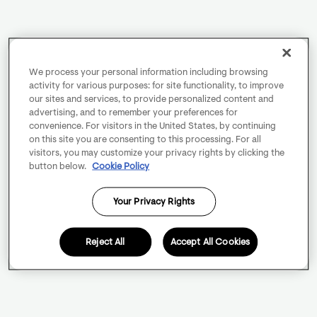
We process your personal information including browsing
activity for various purposes: for site functionality, to improve
our sites and services, to provide personalized content and
advertising, and to remember your preferences for
convenience. For visitors in the United States, by continuing
on this site you are consenting to this processing. For all
visitors, you may customize your privacy rights by clicking the
button below.
Cookie Policy
Your Privacy Rights
Reject All
Accept All Cookies