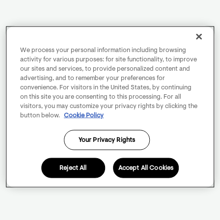
We process your personal information including browsing
activity for various purposes: for site functionality, to improve
our sites and services, to provide personalized content and
advertising, and to remember your preferences for
convenience. For visitors in the United States, by continuing
on this site you are consenting to this processing. For all
visitors, you may customize your privacy rights by clicking the
button below.
Cookie Policy
Your Privacy Rights
Reject All
Accept All Cookies