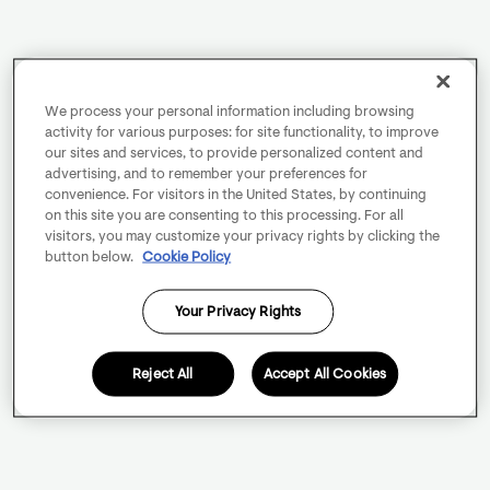
We process your personal information including browsing
activity for various purposes: for site functionality, to improve
our sites and services, to provide personalized content and
advertising, and to remember your preferences for
convenience. For visitors in the United States, by continuing
on this site you are consenting to this processing. For all
visitors, you may customize your privacy rights by clicking the
button below.
Cookie Policy
Your Privacy Rights
Reject All
Accept All Cookies