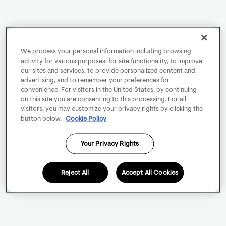
We process your personal information including browsing
activity for various purposes: for site functionality, to improve
our sites and services, to provide personalized content and
advertising, and to remember your preferences for
convenience. For visitors in the United States, by continuing
on this site you are consenting to this processing. For all
visitors, you may customize your privacy rights by clicking the
button below.
Cookie Policy
Your Privacy Rights
Reject All
Accept All Cookies