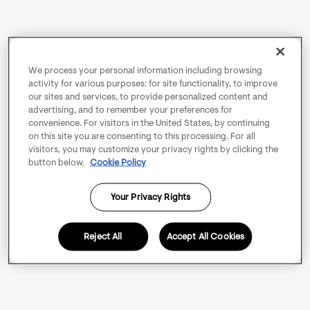
We process your personal information including browsing
activity for various purposes: for site functionality, to improve
our sites and services, to provide personalized content and
advertising, and to remember your preferences for
convenience. For visitors in the United States, by continuing
on this site you are consenting to this processing. For all
visitors, you may customize your privacy rights by clicking the
button below.
Cookie Policy
Your Privacy Rights
Reject All
Accept All Cookies