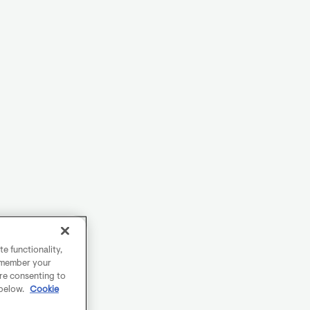
e functionality,
remember your
are consenting to
 below.
Cookie