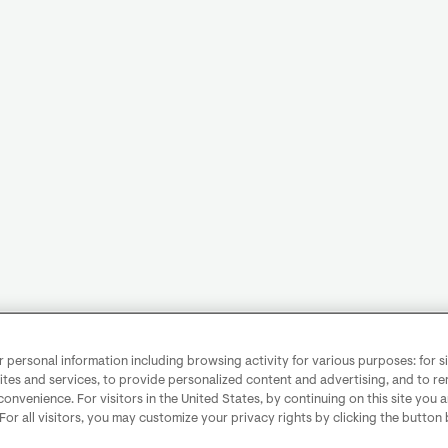
personal information including browsing activity for various purposes: for sit
ites and services, to provide personalized content and advertising, and to 
convenience. For visitors in the United States, by continuing on this site you 
 For all visitors, you may customize your privacy rights by clicking the button