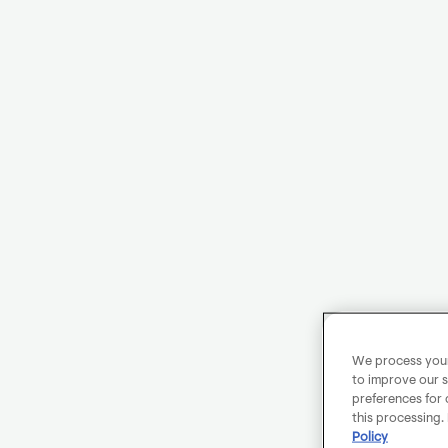
We process your 
to improve our s
preferences for 
this processing.
Policy