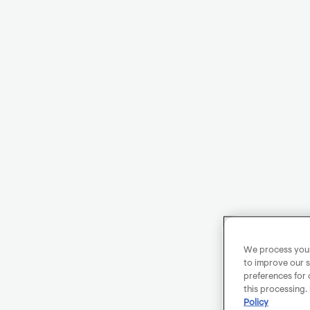
We process your 
to improve our s
preferences for 
this processing.
Policy