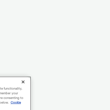
e functionality,
remember your
are consenting to
 below.
Cookie