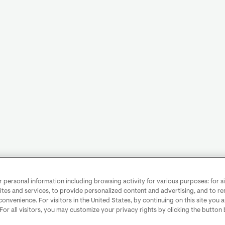
personal information including browsing activity for various purposes: for sit
ites and services, to provide personalized content and advertising, and to 
convenience. For visitors in the United States, by continuing on this site you 
 For all visitors, you may customize your privacy rights by clicking the button