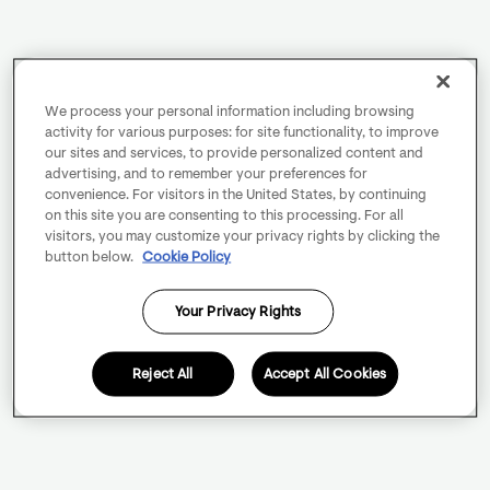
We process your personal information including browsing
activity for various purposes: for site functionality, to improve
our sites and services, to provide personalized content and
advertising, and to remember your preferences for
convenience. For visitors in the United States, by continuing
on this site you are consenting to this processing. For all
visitors, you may customize your privacy rights by clicking the
button below.
Cookie Policy
Your Privacy Rights
Reject All
Accept All Cookies