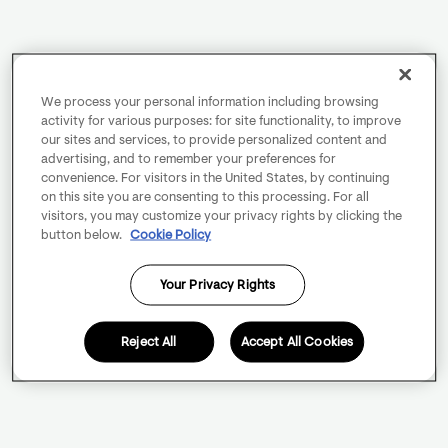
We process your personal information including browsing
activity for various purposes: for site functionality, to improve
our sites and services, to provide personalized content and
advertising, and to remember your preferences for
convenience. For visitors in the United States, by continuing
on this site you are consenting to this processing. For all
visitors, you may customize your privacy rights by clicking the
button below.
Cookie Policy
Your Privacy Rights
Reject All
Accept All Cookies