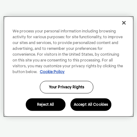
We process your personal information including browsing
activity for various purposes: for site functionality, to improve
our sites and services, to provide personalized content and
advertising, and to remember your preferences for
convenience. For visitors in the United States, by continuing
on this site you are consenting to this processing. For all
visitors, you may customize your privacy rights by clicking the
button below.
Cookie Policy
Your Privacy Rights
Reject All
Accept All Cookies