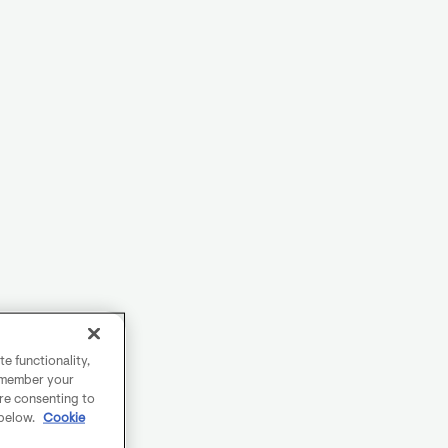
e functionality,
remember your
are consenting to
 below.
Cookie