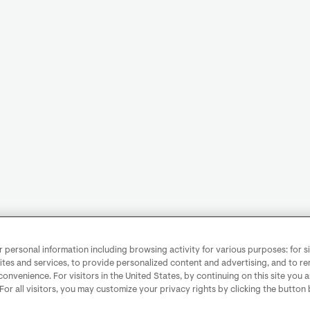
personal information including browsing activity for various purposes: for sit
ites and services, to provide personalized content and advertising, and to 
convenience. For visitors in the United States, by continuing on this site you 
 For all visitors, you may customize your privacy rights by clicking the button