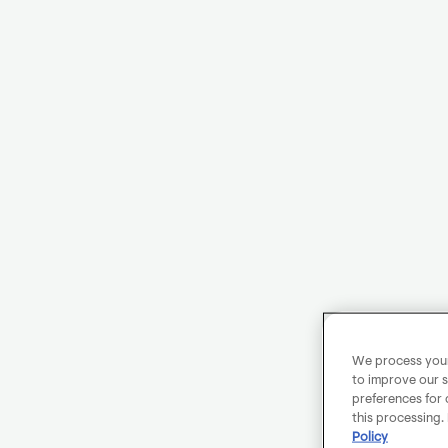
We process your 
to improve our s
preferences for 
this processing.
Policy