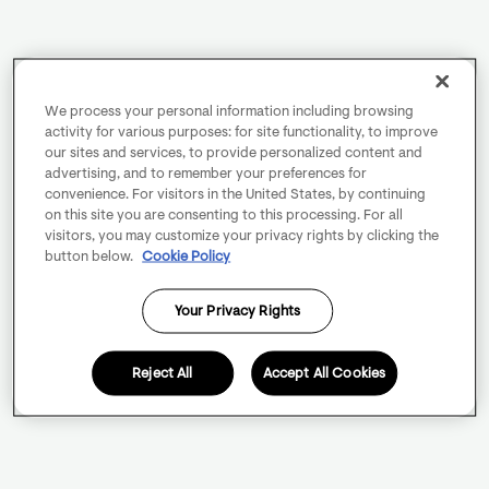
We process your personal information including browsing
activity for various purposes: for site functionality, to improve
our sites and services, to provide personalized content and
advertising, and to remember your preferences for
convenience. For visitors in the United States, by continuing
on this site you are consenting to this processing. For all
visitors, you may customize your privacy rights by clicking the
button below.
Cookie Policy
Your Privacy Rights
Reject All
Accept All Cookies