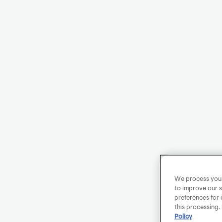
We process your 
to improve our s
preferences for 
this processing.
Policy