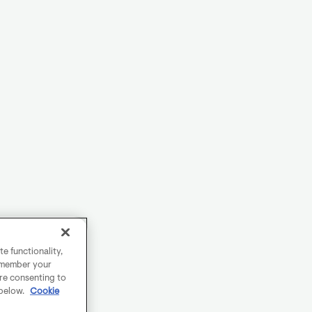
e functionality,
remember your
are consenting to
 below.
Cookie