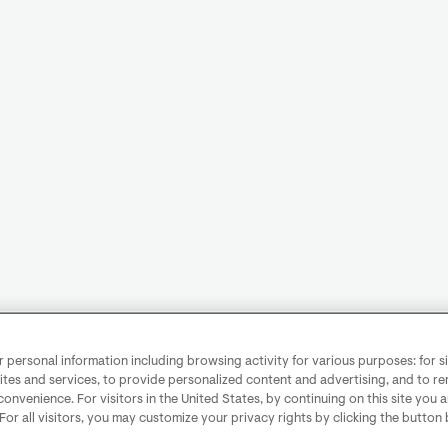
personal information including browsing activity for various purposes: for sit
ites and services, to provide personalized content and advertising, and to 
convenience. For visitors in the United States, by continuing on this site you 
 For all visitors, you may customize your privacy rights by clicking the button