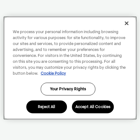
We process your personal information including browsing
activity for various purposes: for site functionality, to improve
our sites and services, to provide personalized content and
advertising, and to remember your preferences for
convenience. For visitors in the United States, by continuing
on this site you are consenting to this processing. For all
visitors, you may customize your privacy rights by clicking the
button below.
Cookie Policy
Your Privacy Rights
Reject All
Accept All Cookies