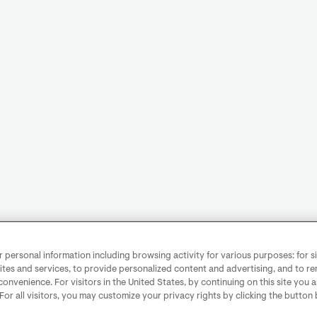
personal information including browsing activity for various purposes: for sit
ites and services, to provide personalized content and advertising, and to 
convenience. For visitors in the United States, by continuing on this site you 
 For all visitors, you may customize your privacy rights by clicking the button