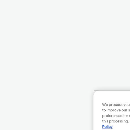
We process your 
to improve our s
preferences for 
this processing.
Policy