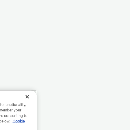
e functionality,
remember your
are consenting to
 below.
Cookie