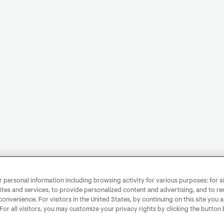
personal information including browsing activity for various purposes: for sit
ites and services, to provide personalized content and advertising, and to 
convenience. For visitors in the United States, by continuing on this site you 
 For all visitors, you may customize your privacy rights by clicking the button