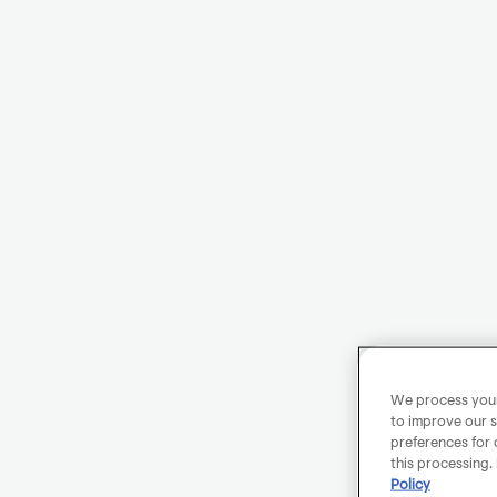
We process your 
to improve our s
preferences for 
this processing.
Policy