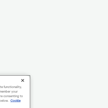
e functionality,
remember your
are consenting to
 below.
Cookie