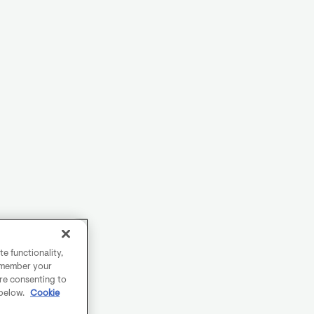
e functionality,
remember your
are consenting to
 below.
Cookie