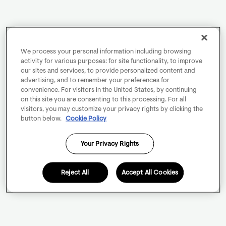
We process your personal information including browsing
activity for various purposes: for site functionality, to improve
our sites and services, to provide personalized content and
advertising, and to remember your preferences for
convenience. For visitors in the United States, by continuing
on this site you are consenting to this processing. For all
visitors, you may customize your privacy rights by clicking the
button below.
Cookie Policy
Your Privacy Rights
Reject All
Accept All Cookies