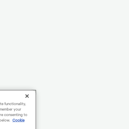
e functionality,
remember your
are consenting to
 below.
Cookie