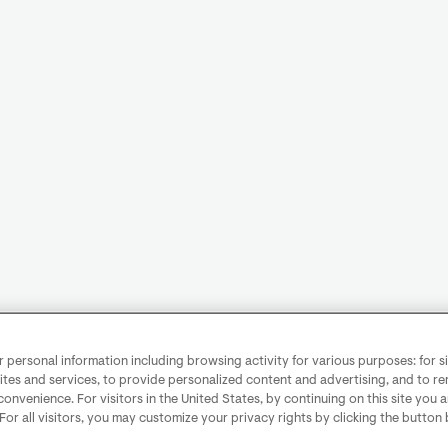
personal information including browsing activity for various purposes: for sit
ites and services, to provide personalized content and advertising, and to 
convenience. For visitors in the United States, by continuing on this site you 
 For all visitors, you may customize your privacy rights by clicking the button