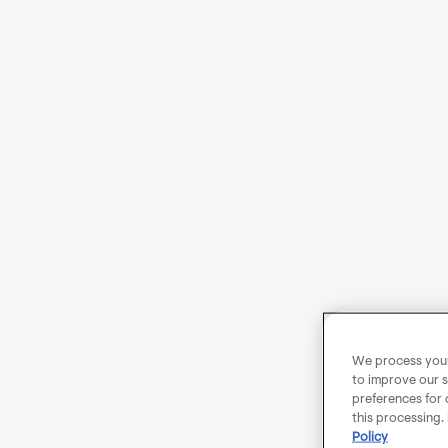
We process your 
to improve our s
preferences for 
this processing.
Policy