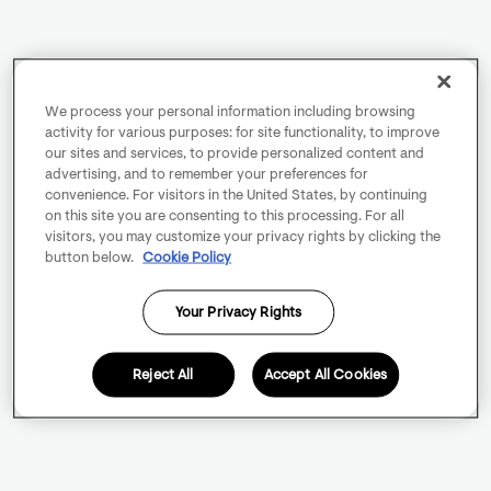
We process your personal information including browsing
activity for various purposes: for site functionality, to improve
our sites and services, to provide personalized content and
advertising, and to remember your preferences for
convenience. For visitors in the United States, by continuing
on this site you are consenting to this processing. For all
visitors, you may customize your privacy rights by clicking the
button below.
Cookie Policy
Your Privacy Rights
Reject All
Accept All Cookies