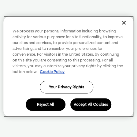
We process your personal information including browsing
activity for various purposes: for site functionality, to improve
our sites and services, to provide personalized content and
advertising, and to remember your preferences for
convenience. For visitors in the United States, by continuing
on this site you are consenting to this processing. For all
visitors, you may customize your privacy rights by clicking the
button below.
Cookie Policy
Your Privacy Rights
Reject All
Accept All Cookies