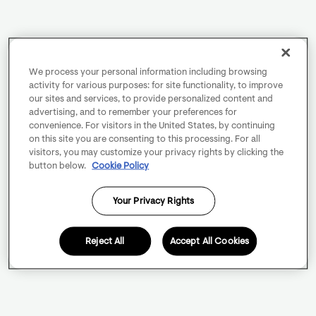
We process your personal information including browsing
activity for various purposes: for site functionality, to improve
our sites and services, to provide personalized content and
advertising, and to remember your preferences for
convenience. For visitors in the United States, by continuing
on this site you are consenting to this processing. For all
visitors, you may customize your privacy rights by clicking the
button below.
Cookie Policy
Your Privacy Rights
Reject All
Accept All Cookies