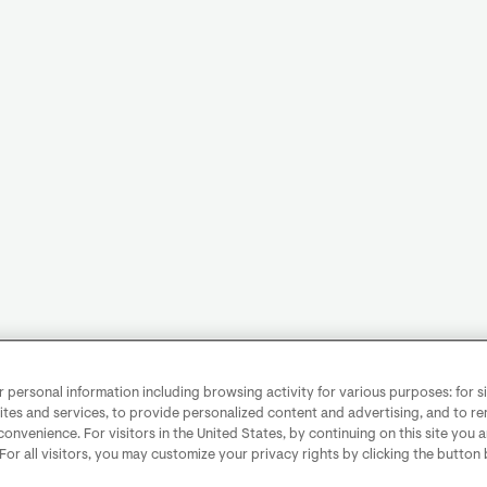
personal information including browsing activity for various purposes: for sit
ites and services, to provide personalized content and advertising, and to 
convenience. For visitors in the United States, by continuing on this site you 
 For all visitors, you may customize your privacy rights by clicking the button