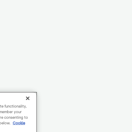
e functionality,
remember your
are consenting to
 below.
Cookie