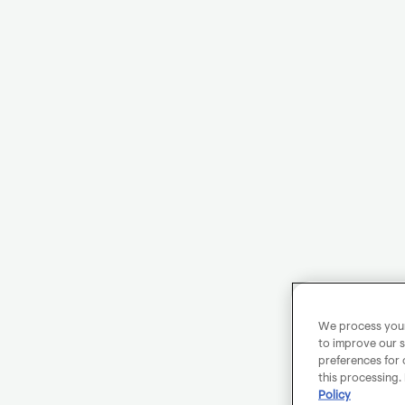
We process your 
to improve our s
preferences for 
this processing.
Policy