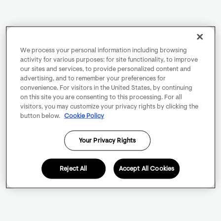
We process your personal information including browsing
activity for various purposes: for site functionality, to improve
our sites and services, to provide personalized content and
advertising, and to remember your preferences for
convenience. For visitors in the United States, by continuing
on this site you are consenting to this processing. For all
visitors, you may customize your privacy rights by clicking the
button below.
Cookie Policy
Your Privacy Rights
Reject All
Accept All Cookies