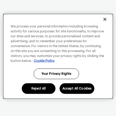
We process your personal information including browsing
activity for various purposes: for site functionality, to improve
our sites and services, to provide personalized content and
advertising, and to remember your preferences for
convenience. For visitors in the United States, by continuing
on this site you are consenting to this processing. For all
visitors, you may customize your privacy rights by clicking the
button below.
Cookie Policy
Your Privacy Rights
Reject All
Accept All Cookies