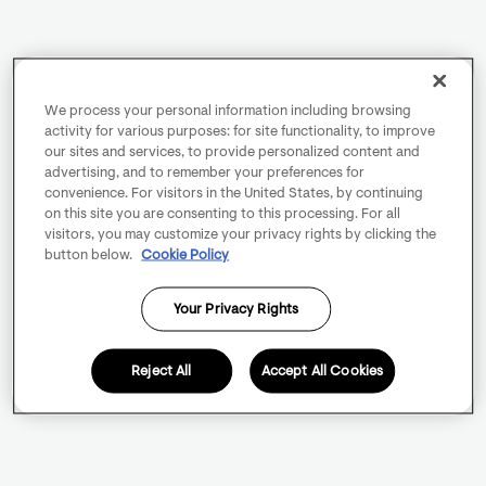
We process your personal information including browsing
activity for various purposes: for site functionality, to improve
our sites and services, to provide personalized content and
advertising, and to remember your preferences for
convenience. For visitors in the United States, by continuing
on this site you are consenting to this processing. For all
visitors, you may customize your privacy rights by clicking the
button below.
Cookie Policy
Your Privacy Rights
Reject All
Accept All Cookies