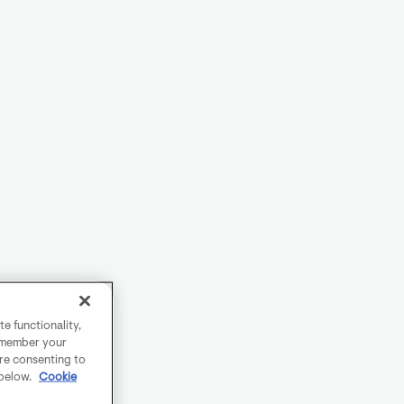
e functionality,
remember your
are consenting to
 below.
Cookie