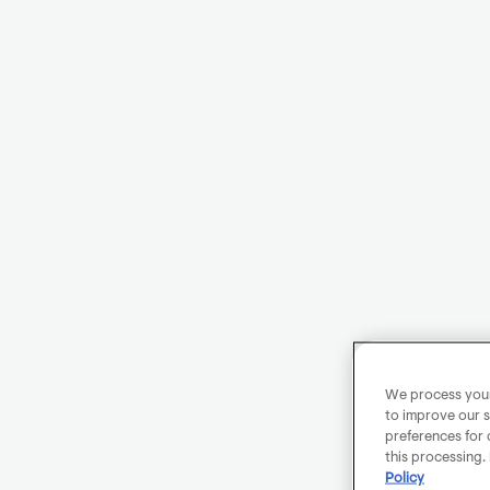
We process your 
to improve our s
preferences for 
this processing.
Policy