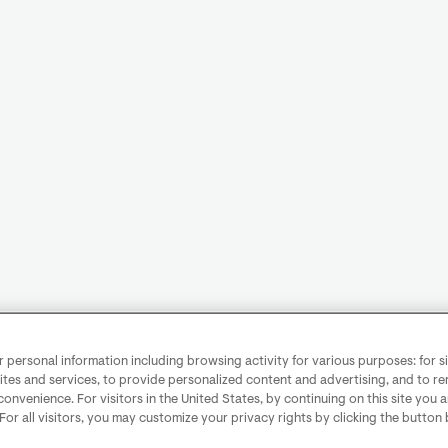
personal information including browsing activity for various purposes: for sit
ites and services, to provide personalized content and advertising, and to 
convenience. For visitors in the United States, by continuing on this site you 
 For all visitors, you may customize your privacy rights by clicking the button