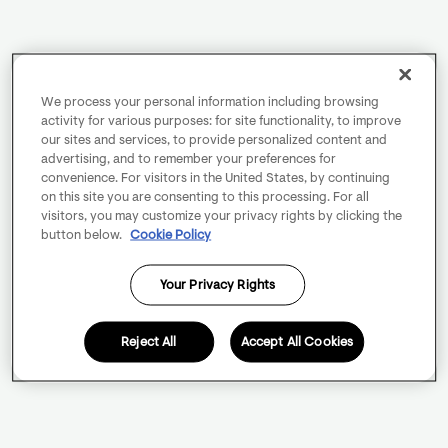
We process your personal information including browsing
activity for various purposes: for site functionality, to improve
our sites and services, to provide personalized content and
advertising, and to remember your preferences for
convenience. For visitors in the United States, by continuing
on this site you are consenting to this processing. For all
visitors, you may customize your privacy rights by clicking the
button below.
Cookie Policy
Your Privacy Rights
Reject All
Accept All Cookies