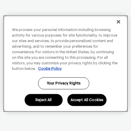
We process your personal information including browsing
activity for various purposes: for site functionality, to improve
our sites and services, to provide personalized content and
advertising, and to remember your preferences for
convenience. For visitors in the United States, by continuing
on this site you are consenting to this processing. For all
visitors, you may customize your privacy rights by clicking the
button below.
Cookie Policy
Your Privacy Rights
Reject All
Accept All Cookies