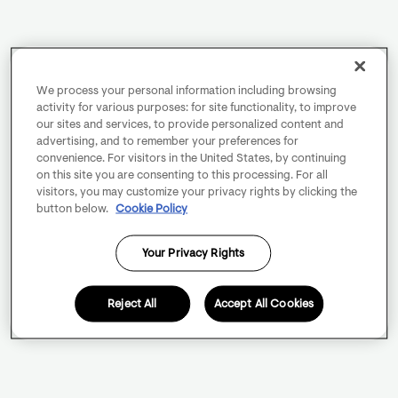
We process your personal information including browsing
activity for various purposes: for site functionality, to improve
our sites and services, to provide personalized content and
advertising, and to remember your preferences for
convenience. For visitors in the United States, by continuing
on this site you are consenting to this processing. For all
visitors, you may customize your privacy rights by clicking the
button below.
Cookie Policy
Your Privacy Rights
Reject All
Accept All Cookies