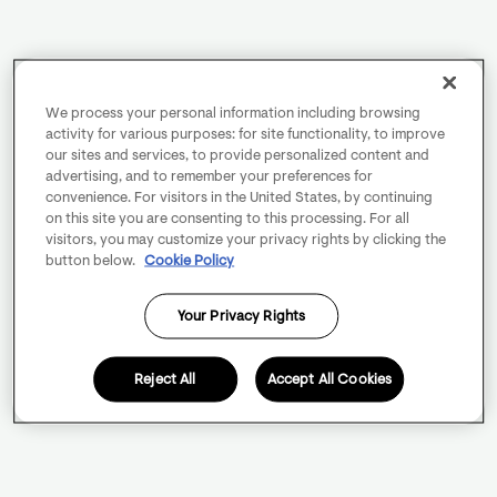
We process your personal information including browsing
activity for various purposes: for site functionality, to improve
our sites and services, to provide personalized content and
advertising, and to remember your preferences for
convenience. For visitors in the United States, by continuing
on this site you are consenting to this processing. For all
visitors, you may customize your privacy rights by clicking the
button below.
Cookie Policy
Your Privacy Rights
Reject All
Accept All Cookies