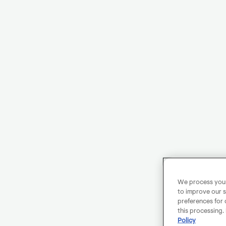
We process your 
to improve our s
preferences for 
this processing.
Policy