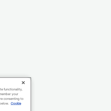
e functionality,
remember your
are consenting to
 below.
Cookie