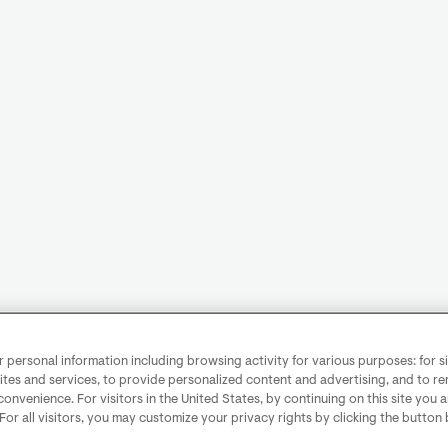
personal information including browsing activity for various purposes: for sit
ites and services, to provide personalized content and advertising, and to 
convenience. For visitors in the United States, by continuing on this site you 
 For all visitors, you may customize your privacy rights by clicking the button