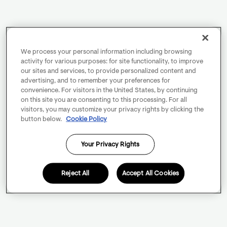
We process your personal information including browsing
activity for various purposes: for site functionality, to improve
our sites and services, to provide personalized content and
advertising, and to remember your preferences for
convenience. For visitors in the United States, by continuing
on this site you are consenting to this processing. For all
visitors, you may customize your privacy rights by clicking the
button below.
Cookie Policy
Your Privacy Rights
Reject All
Accept All Cookies