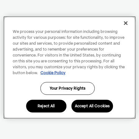
We process your personal information including browsing
activity for various purposes: for site functionality, to improve
our sites and services, to provide personalized content and
advertising, and to remember your preferences for
convenience. For visitors in the United States, by continuing
on this site you are consenting to this processing. For all
visitors, you may customize your privacy rights by clicking the
button below.
Cookie Policy
Your Privacy Rights
Reject All
Accept All Cookies