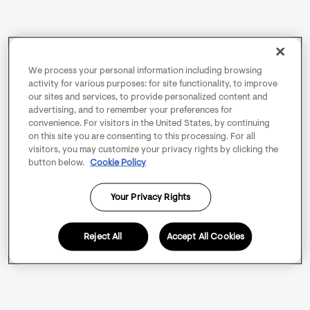
We process your personal information including browsing
activity for various purposes: for site functionality, to improve
our sites and services, to provide personalized content and
advertising, and to remember your preferences for
convenience. For visitors in the United States, by continuing
on this site you are consenting to this processing. For all
visitors, you may customize your privacy rights by clicking the
button below.
Cookie Policy
Your Privacy Rights
Reject All
Accept All Cookies