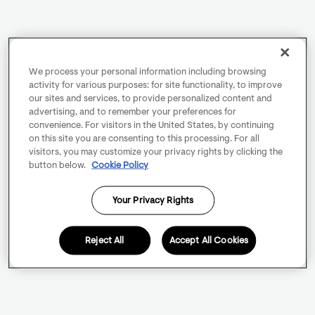
We process your personal information including browsing
activity for various purposes: for site functionality, to improve
our sites and services, to provide personalized content and
advertising, and to remember your preferences for
convenience. For visitors in the United States, by continuing
on this site you are consenting to this processing. For all
visitors, you may customize your privacy rights by clicking the
button below.
Cookie Policy
Your Privacy Rights
Reject All
Accept All Cookies