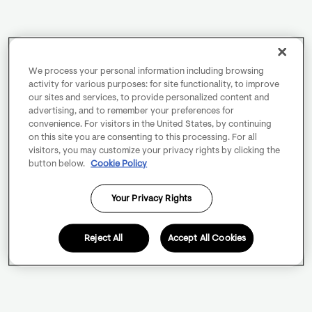
We process your personal information including browsing
activity for various purposes: for site functionality, to improve
our sites and services, to provide personalized content and
advertising, and to remember your preferences for
convenience. For visitors in the United States, by continuing
on this site you are consenting to this processing. For all
visitors, you may customize your privacy rights by clicking the
button below.
Cookie Policy
Your Privacy Rights
Reject All
Accept All Cookies