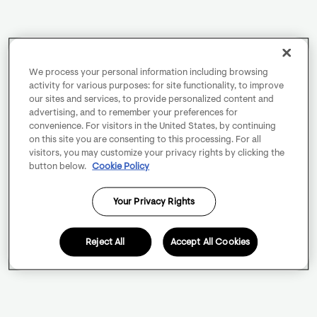
We process your personal information including browsing
activity for various purposes: for site functionality, to improve
our sites and services, to provide personalized content and
advertising, and to remember your preferences for
convenience. For visitors in the United States, by continuing
on this site you are consenting to this processing. For all
visitors, you may customize your privacy rights by clicking the
button below.
Cookie Policy
Your Privacy Rights
Reject All
Accept All Cookies