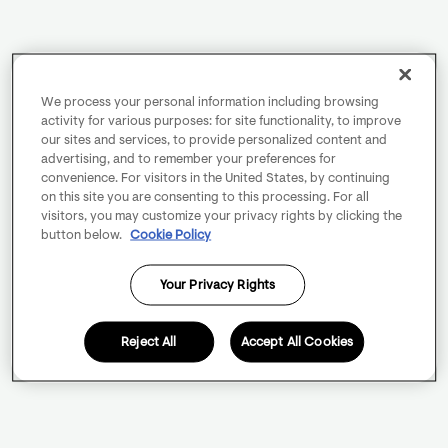
We process your personal information including browsing
activity for various purposes: for site functionality, to improve
our sites and services, to provide personalized content and
advertising, and to remember your preferences for
convenience. For visitors in the United States, by continuing
on this site you are consenting to this processing. For all
visitors, you may customize your privacy rights by clicking the
button below.
Cookie Policy
Your Privacy Rights
Reject All
Accept All Cookies